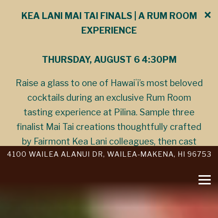
×
KEA LANI MAI TAI FINALS | A RUM ROOM
EXPERIENCE
THURSDAY, AUGUST 6 4:30PM
Raise a glass to one of Hawaiʻi’s most beloved
cocktails during an exclusive Rum Room
tasting experience at Pilina. Sample three
finalist Mai Tai creations thoughtfully crafted
by Fairmont Kea Lani colleagues, then cast
Main
VIEW PILINA AT
O
4100 WAILEA ALANUI DR, WAILEA-MAKENA, HI 96753
your vote to help determine the 2026 Kea Lani
Content
Mai Tai Champion. Discover the stories,
Starts
Tog
creativity, and craftsmanship behind each
Here,
cocktail in an evening celebrating island
tab
hospitality and the spirit of aloha.