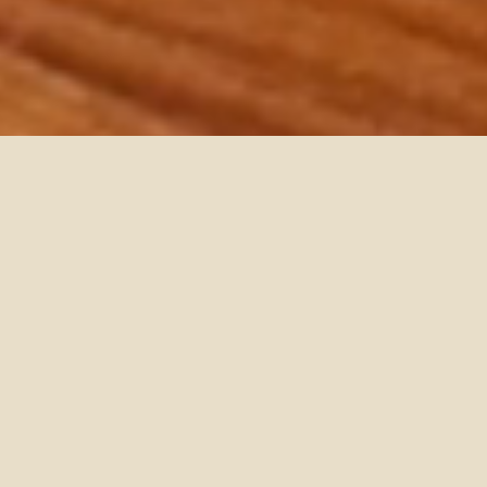
PLAYING
HERO
VIDEO,
PRESS
TO
PAUSE
VIDEO